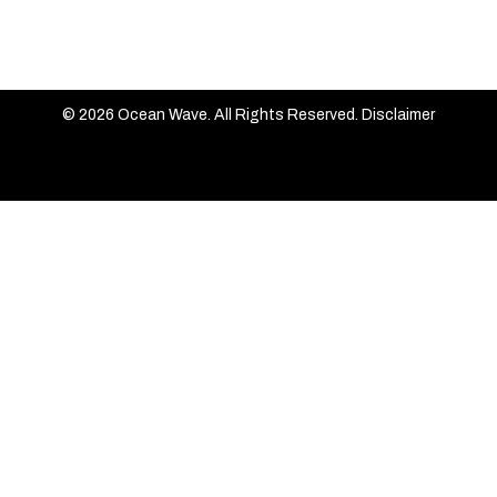
© 2026 Ocean Wave. All Rights Reserved.
Disclaimer