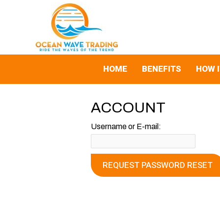
Skip
to
content
HOME
BENEFITS
HOW 
ACCOUNT
Username or E-mail: