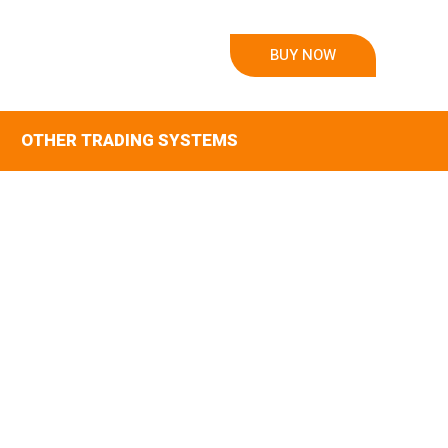
BUY NOW
OTHER TRADING SYSTEMS