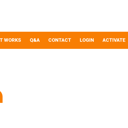
IT WORKS
Q&A
CONTACT
LOGIN
ACTIVATE