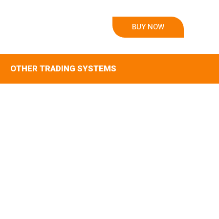
BUY NOW
OTHER TRADING SYSTEMS