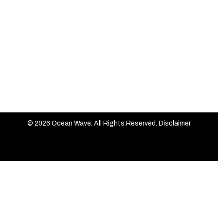
© 2026 Ocean Wave. All Rights Reserved.
Disclaimer