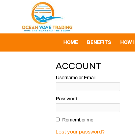
Skip
to
content
HOME
BENEFITS
HOW 
ACCOUNT
Username or Email
Password
Remember me
Lost your password?