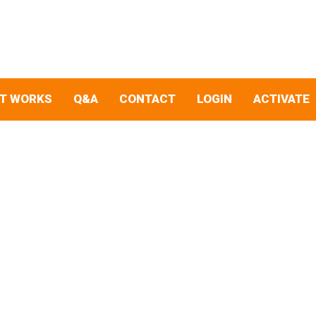
IT WORKS
Q&A
CONTACT
LOGIN
ACTIVATE