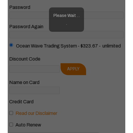
Password
Please Wait . .
.
Password Again
Ocean Wave Trading System
-
$323.67
-
unlimited
Discount Code
APPLY
Name on Card
Credit Card
Read our Disclaimer
Auto Renew