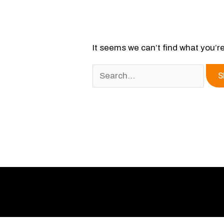
It seems we can’t find what you’r