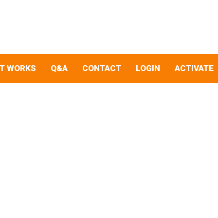
IT WORKS
Q&A
CONTACT
LOGIN
ACTIVATE