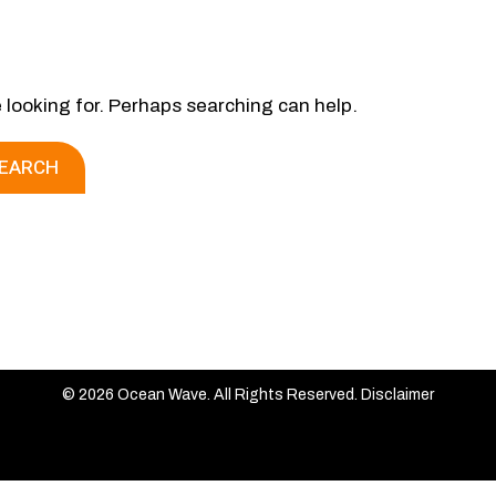
e looking for. Perhaps searching can help.
© 2026 Ocean Wave. All Rights Reserved.
Disclaimer