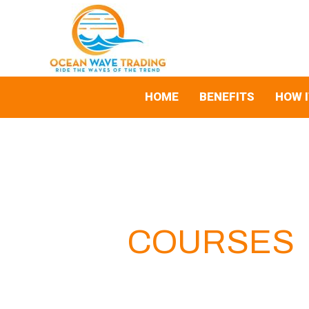
Skip
Search
to
for:
content
HOME
BENEFITS
HOW 
COURSES