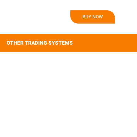
BUY NOW
OTHER TRADING SYSTEMS